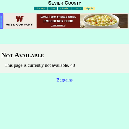
Sevier County
directory
about
calendar
contact
sign in
Advertisement
Not Available
This page is currently not available. 48
Bargains